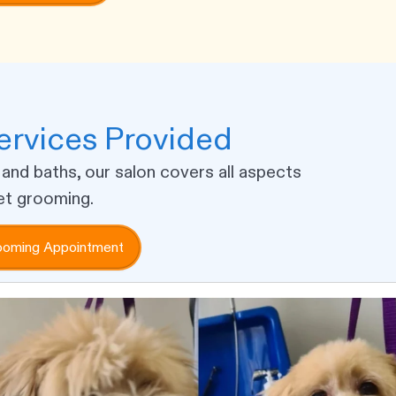
rvices Provided
 and baths, our salon covers all aspects
et grooming.
ooming Appointment