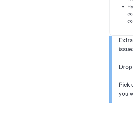
Hy
co
co
Extra
issue
Drop 
Pick 
you w