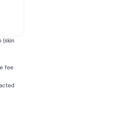
 (skin
te fee
tacted