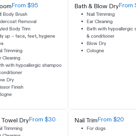
From $95
From 
room
Bath & Blow Dry
ll Body Brush
Nail Trimming
dercoat Removal
Ear Cleaning
yled Body Trim
Bath with hypoallergic
dy up – face, feet, hygiene
& conditioner
ea
Blow Dry
il Trimming
Cologne
r Cleaning
th with hypoallergic shampoo
conditioner
ow Dry
issor Finish
logne
From $30
From $20
 Towel Dry
Nail Trim
il Trimming
For dogs
r Cleaning