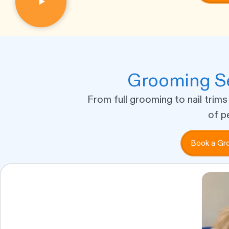
Grooming Se
From full grooming to nail trims
of p
Book a Gr