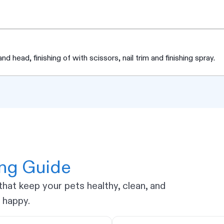
d head, finishing of with scissors, nail trim and finishing spray.
ing Guide
hat keep your pets healthy, clean, and
happy.