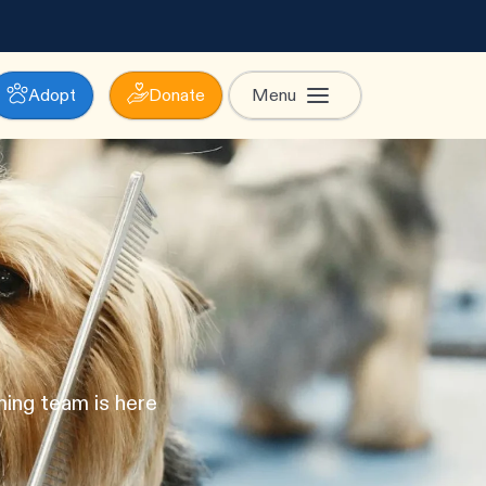
Adopt
Donate
Menu
ming team is here