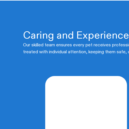
Caring and Experienc
Our skilled team ensures every pet receives professi
treated with individual attention, keeping them safe,