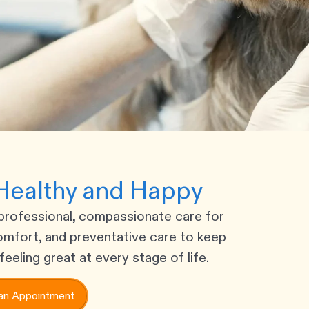
Healthy and Happy
professional, compassionate care for
omfort, and preventative care to keep
feeling great at every stage of life.
an Appointment