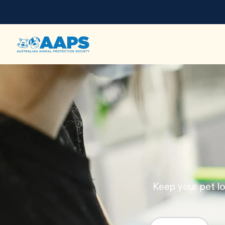
Keep your pet lo