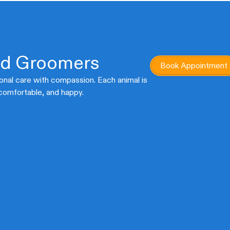
ed Groomers
Book Appointment
onal care with compassion. Each animal is
 comfortable, and happy.