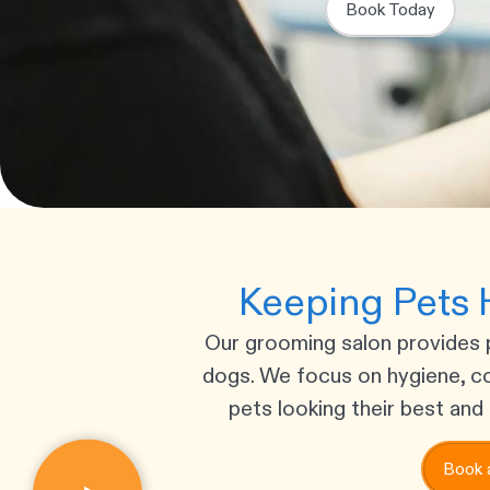
Book Today
Keeping Pets 
Our grooming salon provides 
dogs. We focus on hygiene, c
pets looking their best and 
Book 