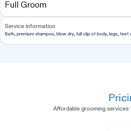
Full Groom
Service information
Bath, premium shampoo, blow dry, full clip of body, legs, feet an
Pric
Affordable grooming services t