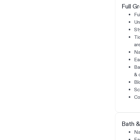
Full G
Fu
Un
St
Ti
ar
Na
Ea
Ba
& 
Bl
Sc
Co
Bath &
Na
Ea