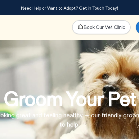
Need Help or Want to Adopt?
Get in Touch Today!
Book Our Vet Clinic
Groom Your Pet
oking great and feeling healthy — our friendly groo
to help!