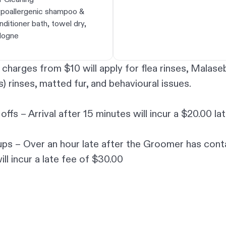
poallergenic shampoo &
nditioner bath, towel dry,
logne
 charges from $10 will apply for flea rinses, Malaseb
s) rinses, matted fur, and behavioural issues.
offs – Arrival after 15 minutes will incur a $20.00 la
ups – Over an hour late after the Groomer has con
ill incur a late fee of $30.00