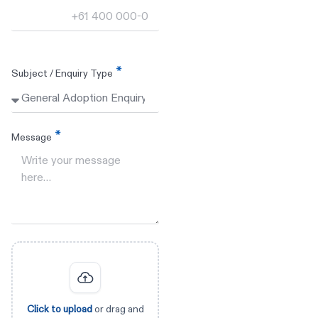
Subject / Enquiry Type
Message
Click to upload
or drag and