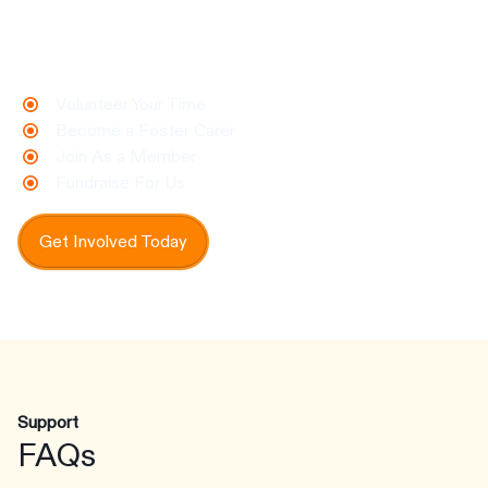
make a real difference for animals in need.
Every contribution helps us protect, care for,
and rehome pets who need us most.
Volunteer Your Time
Become a Foster Carer
Join As a Member
Fundraise For Us
Get Involved Today
Support
FAQs