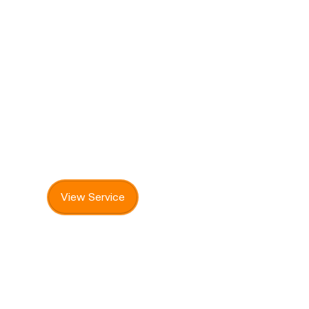
Vet Clinic
Professional veterinary care for pets,
including check-ups, vaccinations, and
ongoing health support.
View Service
Get Involved & Support AAPS
There are many ways to support AAPS and