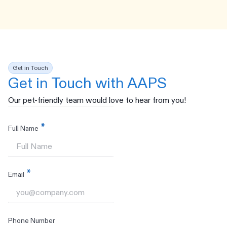
Get in Touch
Get in Touch with AAPS
Our pet-friendly team would love to hear from you!
Full Name
Email
Phone Number