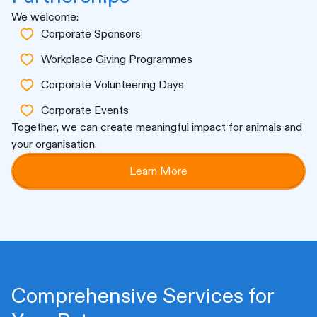
We welcome:
Corporate Sponsors
Workplace Giving Programmes
Corporate Volunteering Days
Corporate Events
Together, we can create meaningful impact for animals and
your organisation.
Learn More
Comprehensive Services for