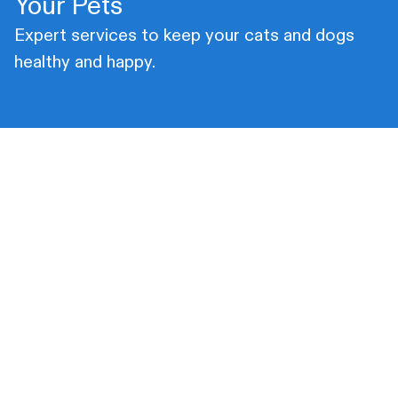
Your Pets
Expert services to keep your cats and dogs
healthy and happy.