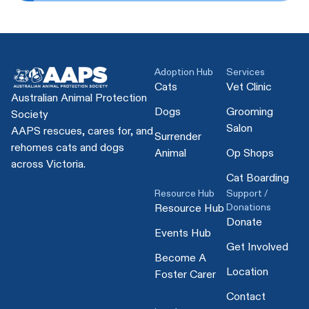
Adoption Hub
Services
Cats
Vet Clinic
Australian Animal Protection
Dogs
Grooming
Society
Salon
AAPS rescues, cares for, and
Surrender
rehomes cats and dogs
Animal
Op Shops
across Victoria.
Cat Boarding
Resource Hub
Support /
Donations
Resource Hub
Donate
Events Hub
Get Involved
Become A
Location
Foster Carer
Contact