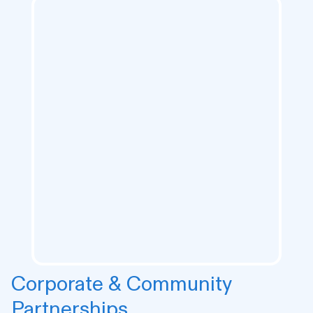
Corporate & Community
Partnerships