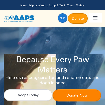
Need Help or Want to Adopt?
Get in Touch Today!
Donate
Because Every Paw
Matters
Help us rescue, care for, and rehome cats and
dogs in need
Adopt Today
Donate Now