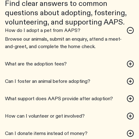
Find clear answers to common
questions about adopting, fostering,
volunteering, and supporting AAPS.
How do I adopt a pet from AAPS?
Browse our animals, submit an enquiry, attend a meet-
and-greet, and complete the home check.
What are the adoption fees?
Can I foster an animal before adopting?
What support does AAPS provide after adoption?
How can I volunteer or get involved?
Can I donate items instead of money?