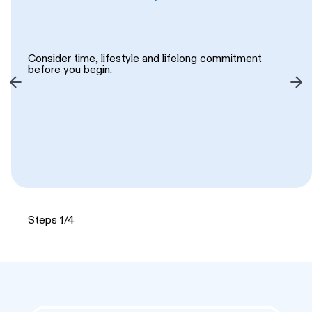
Consider time, lifestyle and lifelong commitment
before you begin.
Steps 1/4