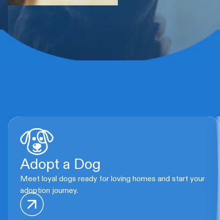
Adopt a Dog
Meet loyal dogs ready for loving homes and start your
adoption journey.