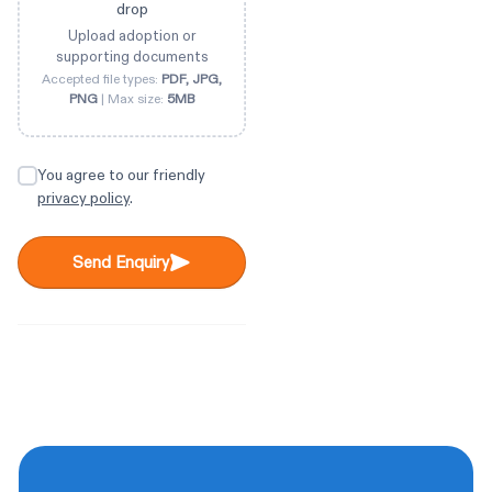
drop
Upload adoption or
supporting documents
Accepted file types:
PDF, JPG,
PNG
| Max size:
5MB
You agree to our friendly
privacy policy
.
Send Enquiry