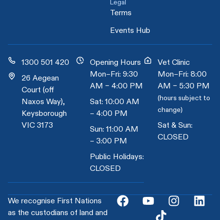
Legal
Terms
Events Hub
1300 501 420
Opening Hours
Vet Clinic
Mon–Fri: 9:30
Mon–Fri: 8:00
26 Aegean
AM – 4:00 PM
AM – 5:30 PM
Court (off
(hours subject to
Naxos Way),
Sat: 10:00 AM
change)
Keysborough
– 4:00 PM
VIC 3173
Sat & Sun:
Sun: 11:00 AM
CLOSED
– 3:00 PM
Public Holidays:
CLOSED
We recognise First Nations
as the custodians of land and