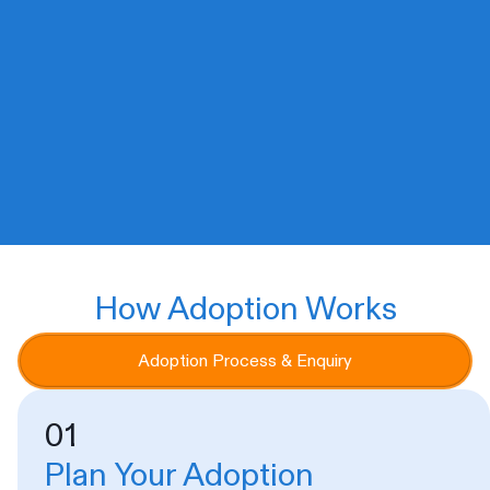
Australian Animal Protection Society
(AAPS) rescues, cares for, and finds
new loving homes for animals in need.
We’ll never euthanise for space or
convenience.
How Adoption Works
Adoption Process & Enquiry
01
Plan Your Adoption