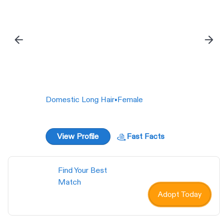
Domestic Short Hair
•
Female
View Profile
Fast Facts
Find Your Best
Match
Adopt Today