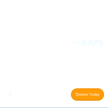
Donate - Suppawt Us
If you can’t adopt then donating is another way to
help! Every dollar you donate goes to the animals in
our care, and helps us continue our life saving work
Donate Today