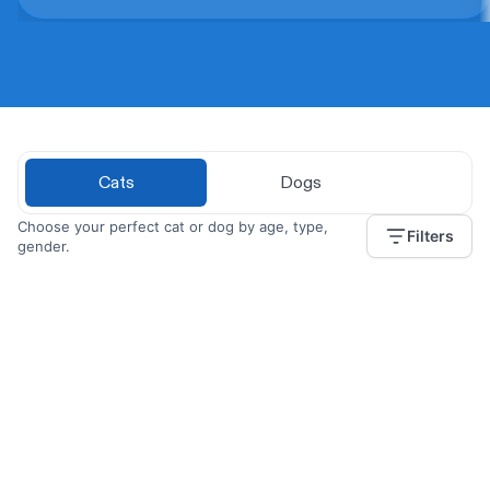
Cats
Dogs
Choose your perfect cat or dog by age, type,
Filters
gender.
Angelique
2 years