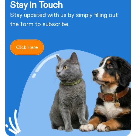
Stay in Touch
Stay updated with us by simply filling out
the form to subscribe.
Click Here