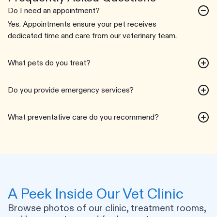
Do I need an appointment?
Yes. Appointments ensure your pet receives
dedicated time and care from our veterinary team.
What pets do you treat?
Do you provide emergency services?
What preventative care do you recommend?
A Peek Inside Our Vet Clinic
Browse photos of our clinic, treatment rooms,