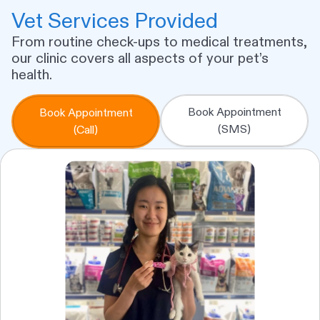
Vet Services Provided
From routine check-ups to medical treatments,
our clinic covers all aspects of your pet’s
health.
Book Appointment
Book Appointment
(SMS)
(Call)