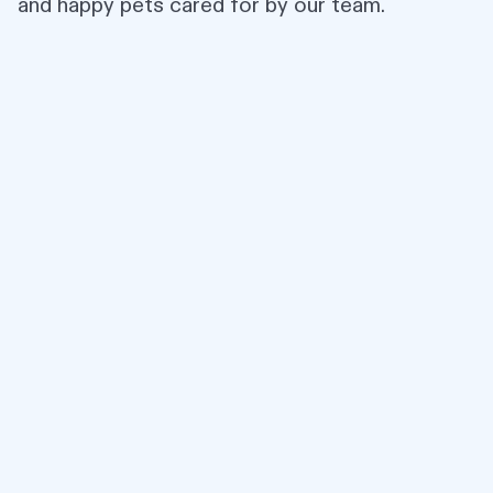
and happy pets cared for by our team.