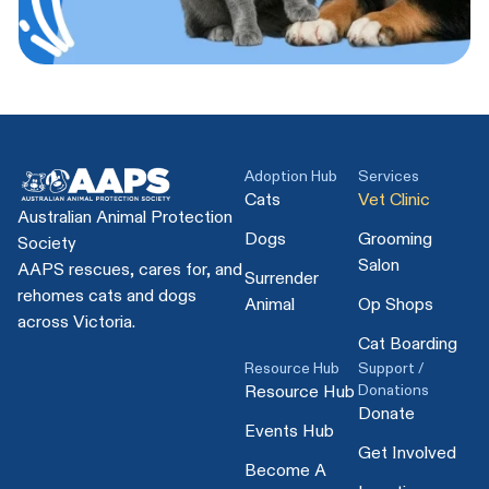
Adoption Hub
Services
Cats
Vet Clinic
Australian Animal Protection
Dogs
Grooming
Society
Salon
AAPS rescues, cares for, and
Surrender
rehomes cats and dogs
Animal
Op Shops
across Victoria.
Cat Boarding
Resource Hub
Support /
Donations
Resource Hub
Donate
Events Hub
Get Involved
Become A