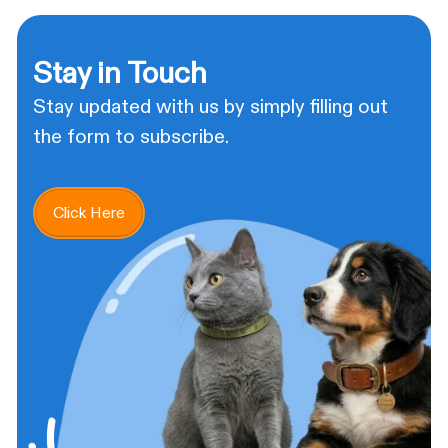
Stay in Touch
Stay updated with us by simply filling out
the form to subscribe.
Click Here