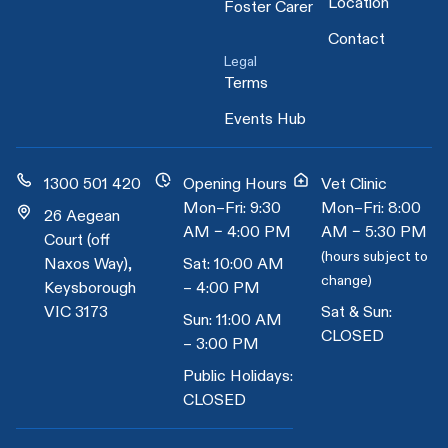
Location
Foster Carer
Contact
Legal
Terms
Events Hub
1300 501 420
Opening Hours
Vet Clinic
Mon–Fri: 9:30
Mon–Fri: 8:00
26 Aegean
AM – 4:00 PM
AM – 5:30 PM
Court (off
(hours subject to
Naxos Way),
Sat: 10:00 AM
change)
Keysborough
– 4:00 PM
VIC 3173
Sat & Sun:
Sun: 11:00 AM
CLOSED
– 3:00 PM
Public Holidays:
CLOSED