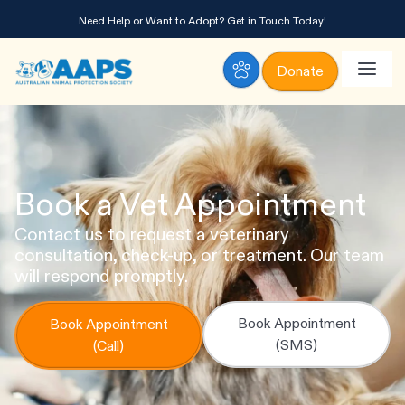
Need Help or Want to Adopt?
Get in Touch Today!
Donate
Book a Vet Appointment
Contact us to request a veterinary
consultation, check-up, or treatment. Our team
will respond promptly.
Book Appointment
Book Appointment
(SMS)
(Call)