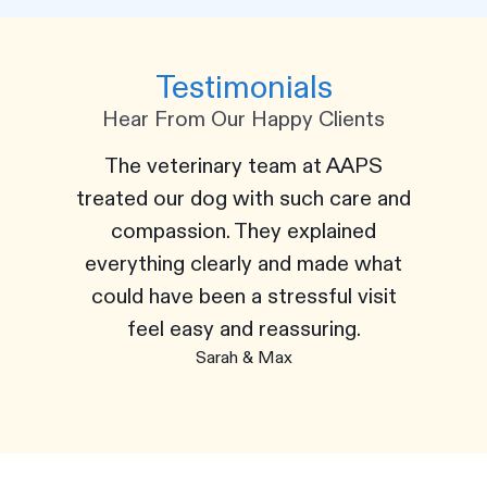
Testimonials
Hear From Our Happy Clients
The veterinary team at AAPS
treated our dog with such care and
compassion. They explained
everything clearly and made what
could have been a stressful visit
feel easy and reassuring.
Sarah & Max