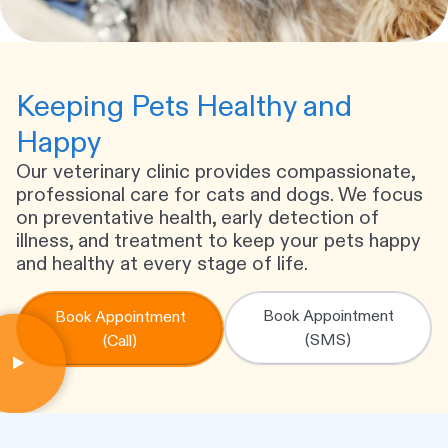
Keeping Pets Healthy and
Happy
Our veterinary clinic provides compassionate,
professional care for cats and dogs. We focus
on preventative health, early detection of
illness, and treatment to keep your pets happy
and healthy at every stage of life.
Book Appointment
Book Appointment
(SMS)
(Call)