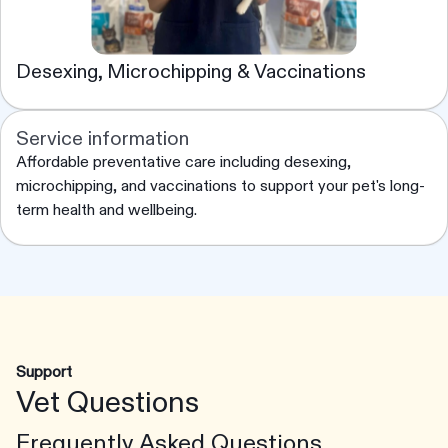
Desexing, Microchipping & Vaccinations
Service information
Affordable preventative care including desexing,
microchipping, and vaccinations to support your pet's long-
term health and wellbeing.
Support
Vet Questions
Frequently Asked Questions