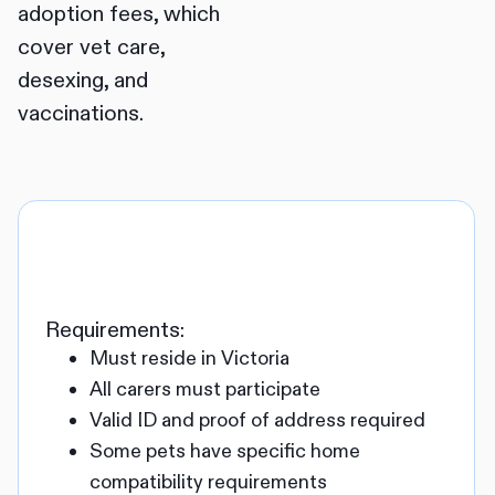
adoption fees, which
cover vet care,
desexing, and
vaccinations.
Requirements:
Must reside in Victoria
All carers must participate
Valid ID and proof of address required
Some pets have specific home
compatibility requirements