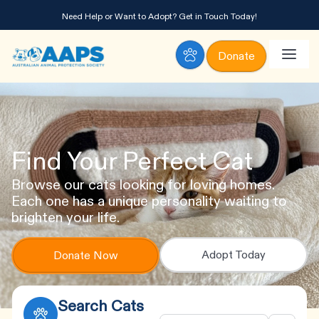
Need Help or Want to Adopt?
Get in Touch Today!
Donate
Find Your Perfect Cat
Browse our cats looking for loving homes.
Each one has a unique personality waiting to
brighten your life.
Adopt Today
Donate Now
Search Cats
Animal
Age