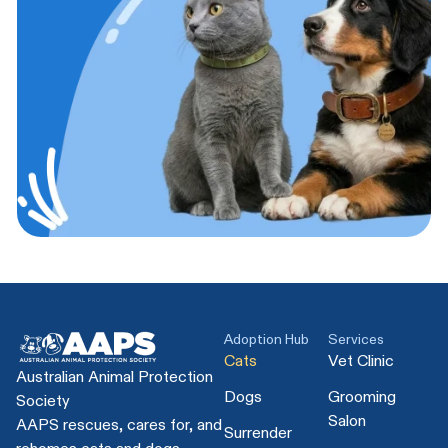
Adoption Hub
Services
Cats
Vet Clinic
Australian Animal Protection
Dogs
Grooming
Society
Salon
AAPS rescues, cares for, and
Surrender