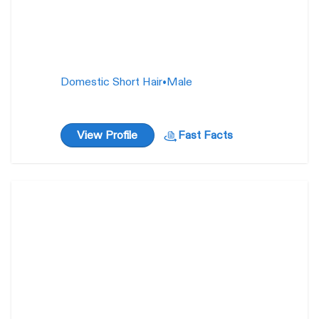
Domestic Short Hair
•
Male
View Profile
Fast Facts
Lady Pashmina
1 year