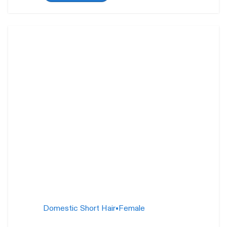
Gemma and Juliette
26
weeks
Domestic Short Hair
•
Female