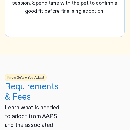
session. Spend time with the pet to confirm a
good fit before finalising adoption.
Know Before You Adopt
Requirements
& Fees
Learn what is needed
to adopt from AAPS
and the associated