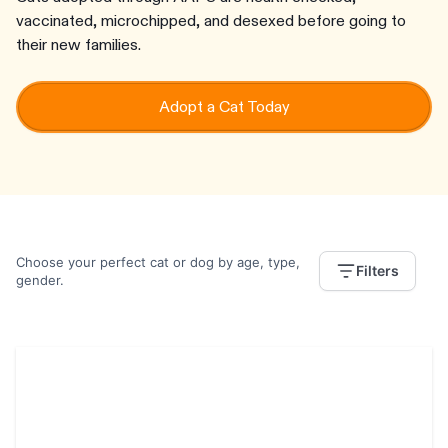
vaccinated, microchipped, and desexed before going to
their new families.
Adopt a Cat Today
Choose your perfect cat or dog by age, type,
Filters
gender.
Neville