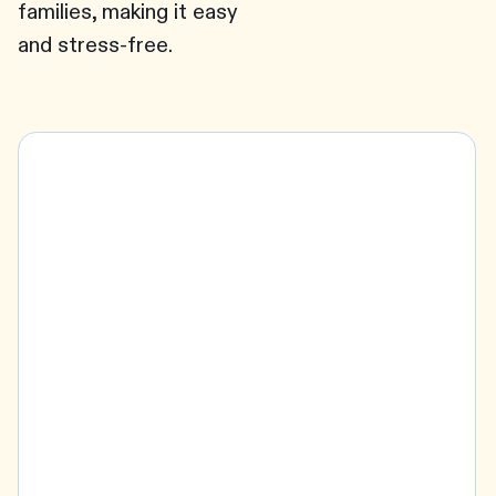
families, making it easy
and stress-free.