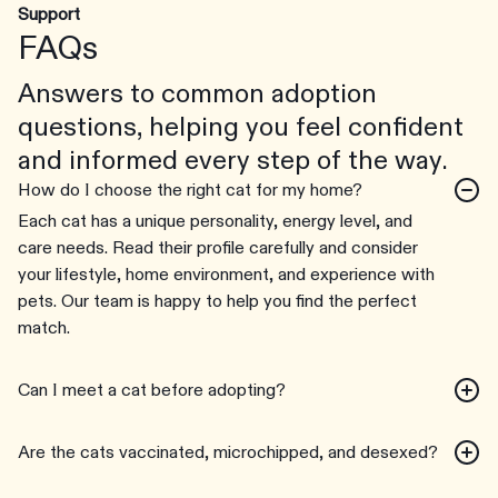
Support
FAQs
Answers to common adoption
questions, helping you feel confident
and informed every step of the way.
How do I choose the right cat for my home?
Each cat has a unique personality, energy level, and
care needs. Read their profile carefully and consider
your lifestyle, home environment, and experience with
pets. Our team is happy to help you find the perfect
match.
Can I meet a cat before adopting?
Are the cats vaccinated, microchipped, and desexed?