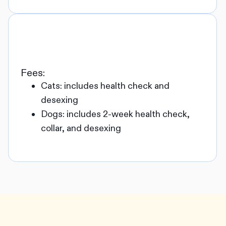
Fees:
Cats: includes health check and
desexing
Dogs: includes 2-week health check,
collar, and desexing