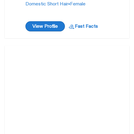
Domestic Short Hair
•
Female
View Profile
Fast Facts
Alioop
40
weeks