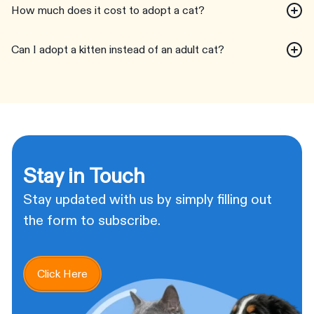
How much does it cost to adopt a cat?
Can I adopt a kitten instead of an adult cat?
Stay in Touch
Stay updated with us by simply filling out
the form to subscribe.
Click Here