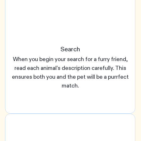
Search
When you begin your search for a furry friend,
read each animal’s description carefully. This
ensures both you and the pet will be a purrfect
match.