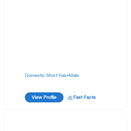
10
weeks
Domestic Short Hair
•
Male
View Profile
Fast Facts