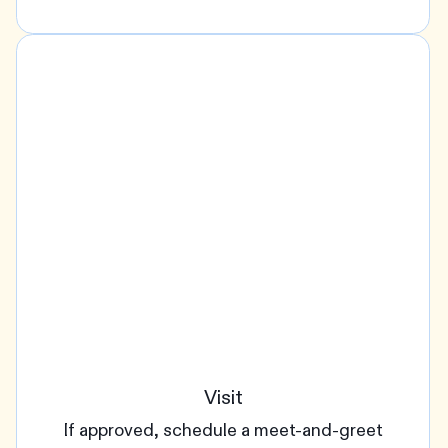
Visit
If approved, schedule a meet-and-greet