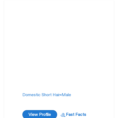
Gill Gunderson
23
weeks
Domestic Short Hair
•
Male
View Profile
Fast Facts