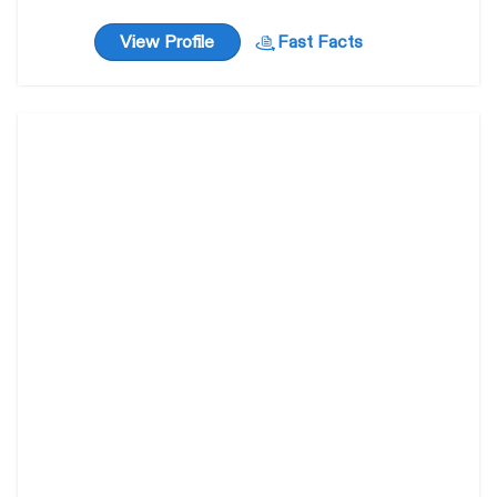
View Profile
Fast Facts
Gidget
31
weeks