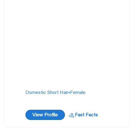
Silvermist
15
weeks
Domestic Short Hair
•
Female
View Profile
Fast Facts