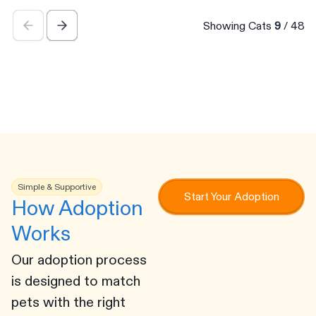
Showing Cats
9
/
48
Simple & Supportive
Start Your Adoption
How Adoption
Works
Our adoption process
is designed to match
pets with the right