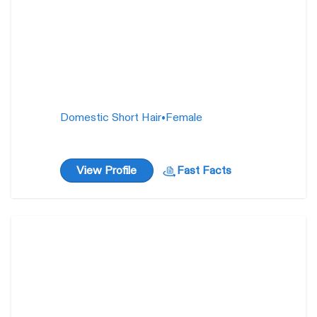
Domestic Short Hair
•
Female
View Profile
Fast Facts
Valyria
1 year