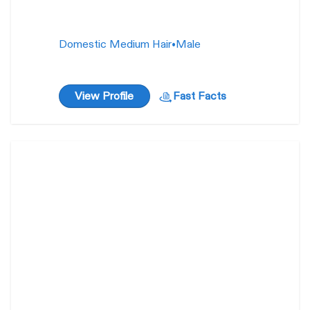
Domestic Medium Hair
•
Male
View Profile
Fast Facts
Cheezel
44
weeks