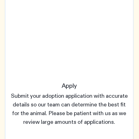
Apply
Submit your adoption application with accurate
details so our team can determine the best fit
for the animal. Please be patient with us as we
review large amounts of applications.