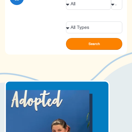
Types
Search