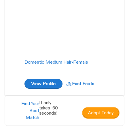
Domestic Medium Hair
•
Female
View Profile
Fast Facts
It only
Find Your
takes 60
Best
Adopt Today
seconds!
Match