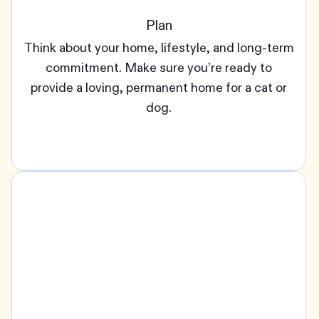
Plan
Think about your home, lifestyle, and long-term
commitment. Make sure you’re ready to
provide a loving, permanent home for a cat or
dog.