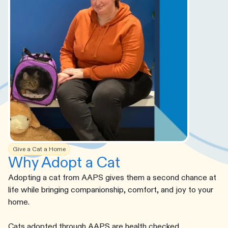
Give a Cat a Home
Why Adopt a Cat
Adopting a cat from AAPS gives them a second chance at
life while bringing companionship, comfort, and joy to your
home.
Cats adopted through AAPS are health checked,