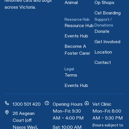
rehomes cats and dogs
Animal
Op Shops
across Victoria.
Cat Boarding
Resource Hub
Support /
Donations
Resource Hub
Donate
Events Hub
Get Involved
Become A
Location
Foster Carer
Contact
Legal
Terms
Events Hub
1300 501 420
Opening Hours
Vet Clinic
Mon–Fri: 9:30
Mon–Fri: 8:00
26 Aegean
AM – 4:00 PM
AM – 5:30 PM
Court (off
(hours subject to
Naxos Way),
Sat: 10:00 AM