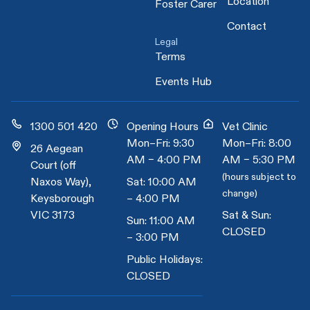
Location
Foster Carer
Contact
Legal
Terms
Events Hub
1300 501 420
Opening Hours
Vet Clinic
Mon–Fri: 9:30
Mon–Fri: 8:00
26 Aegean
AM – 4:00 PM
AM – 5:30 PM
Court (off
(hours subject to
Naxos Way),
Sat: 10:00 AM
change)
Keysborough
– 4:00 PM
VIC 3173
Sat & Sun:
Sun: 11:00 AM
CLOSED
– 3:00 PM
Public Holidays:
CLOSED