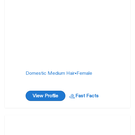
Domestic Medium Hair
•
Female
View Profile
Fast Facts