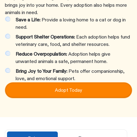
brings joy into your home. Every adoption also helps more
animals in need.
Save a Life:
Provide a loving home to a cat or dog in
need.
Support Shelter Operations:
Each adoption helps fund
veterinary care, food, and shelter resources.
Reduce Overpopulation:
Adoption helps give
unwanted animals a safe, permanent home.
Bring Joy to Your Family:
Pets offer companionship,
love, and emotional support.
Adopt Today