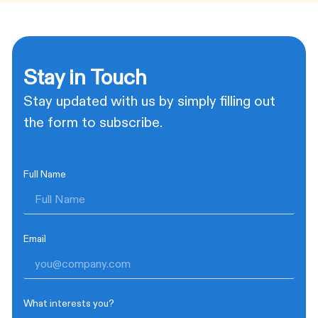
Stay in Touch
Stay updated with us by simply filling out
the form to subscribe.
Full Name
Email
What interests you?