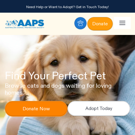
Need Help or Want to Adopt?
Get in Touch Today!
Donate
Find Your Perfect Pet
Browse cats and dogs waiting for loving
homes.
Adopt Today
Donate Now