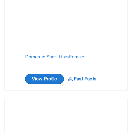
Domestic Short Hair
•
Female
View Profile
Fast Facts
Valyria
1 year