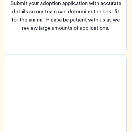
Submit your adoption application with accurate
details so our team can determine the best fit
for the animal. Please be patient with us as we
review large amounts of applications.