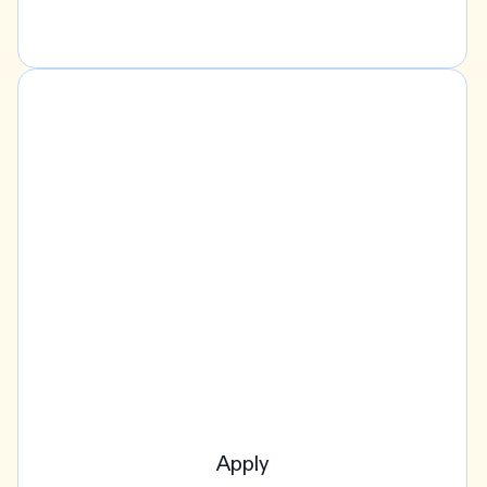
Apply