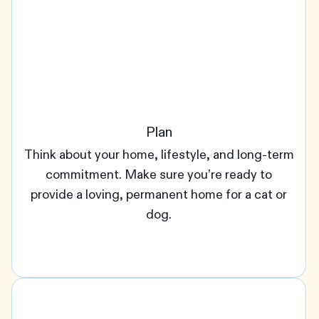
Plan
Think about your home, lifestyle, and long-term
commitment. Make sure you’re ready to
provide a loving, permanent home for a cat or
dog.