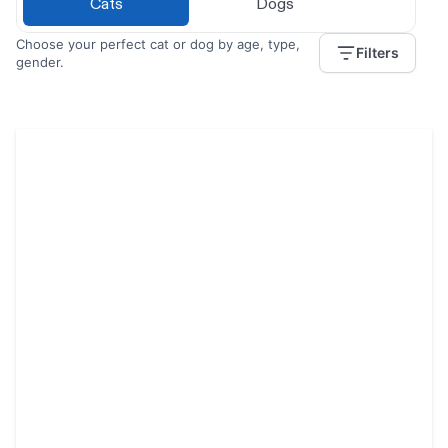
Cats
Dogs
Choose your perfect cat or dog by age, type,
Filters
gender.
Jengo / Kofi
1 year