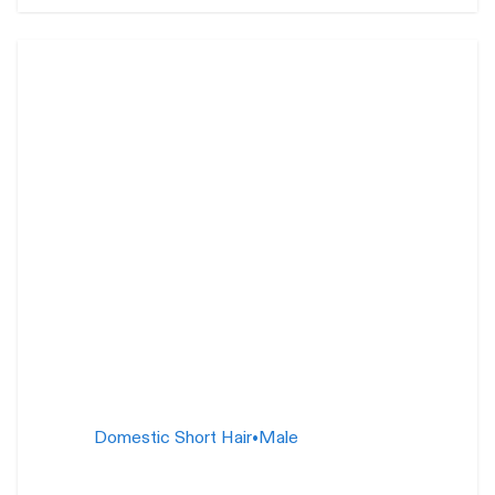
Silly Billy
1 year
Domestic Short Hair
•
Male