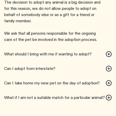
The decision to adopt any animal is a big decision and
for this reason, we do not allow people to adopt on
behalf of somebody else or as a gift for a friend or
family member.
We ask that all persons responsible for the ongoing
care of the pet be involved in the adoption process.
What should I bring with me if wanting to adopt?
Can I adopt from interstate?
Can I take home my new pet on the day of adoption?
What if I am not a suitable match for a particular animal?