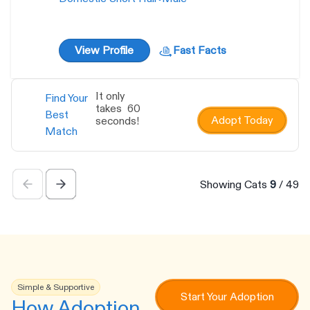
View Profile
Fast Facts
It only
Find Your
takes 60
Best
Adopt Today
seconds!
Match
Showing Cats
9
/
49
Simple & Supportive
Start Your Adoption
How Adoption