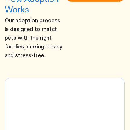
Works
Our adoption process
is designed to match
pets with the right
families, making it easy
and stress-free.