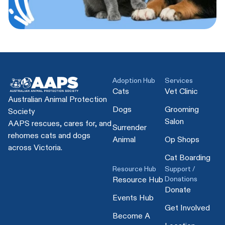
Adoption Hub
Services
Cats
Vet Clinic
Australian Animal Protection
Dogs
Grooming
Society
Salon
AAPS rescues, cares for, and
Surrender
rehomes cats and dogs
Animal
Op Shops
across Victoria.
Cat Boarding
Resource Hub
Support /
Donations
Resource Hub
Donate
Events Hub
Get Involved
Become A