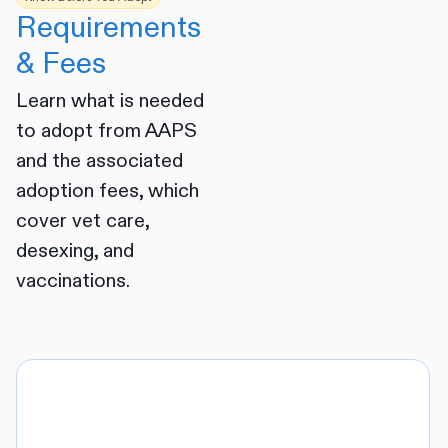
Requirements
& Fees
Learn what is needed
to adopt from AAPS
and the associated
adoption fees, which
cover vet care,
desexing, and
vaccinations.