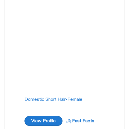
Wendy O Williams
1 year
Domestic Short Hair
•
Female
View Profile
Fast Facts