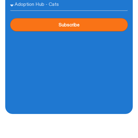
Subscribe