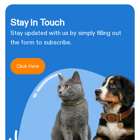
Stay in Touch
Stay updated with us by simply filling out
the form to subscribe.
Click Here