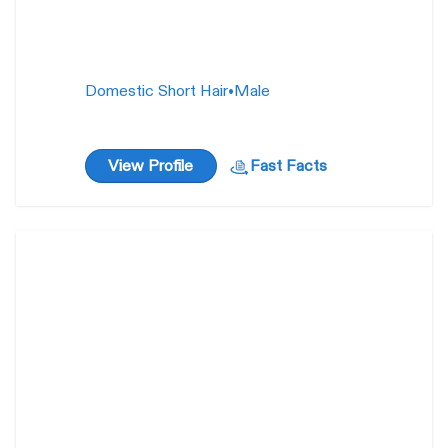
Domestic Short Hair
•
Male
View Profile
Fast Facts
Megan Benton