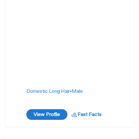
Squishmallow
1 year
Domestic Long Hair
•
Male
View Profile
Fast Facts