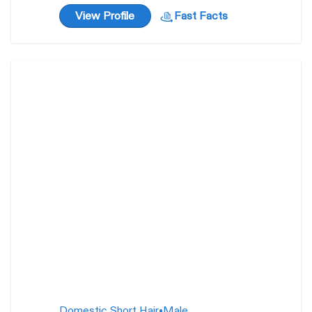
View Profile
Fast Facts
Ernie
2 years
Domestic Short Hair
•
Male