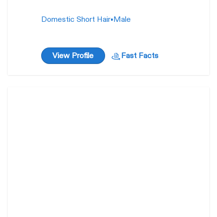
Domestic Short Hair
•
Male
View Profile
Fast Facts
Roku / Nana
4 years