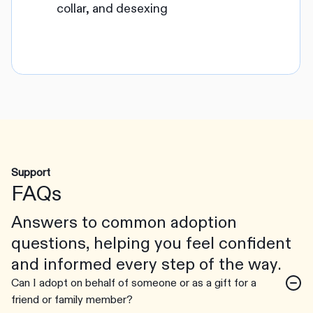
collar, and desexing
Support
FAQs
Answers to common adoption
questions, helping you feel confident
and informed every step of the way.
Can I adopt on behalf of someone or as a gift for a
friend or family member?