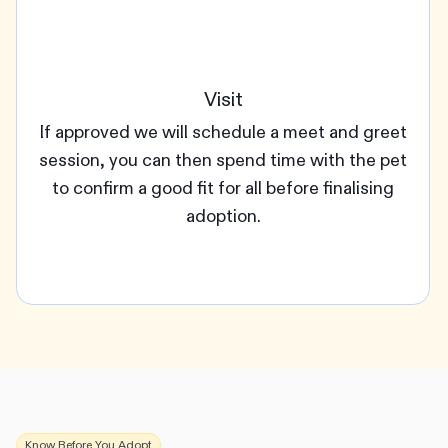
Visit
If approved we will schedule a meet and greet
session, you can then spend time with the pet
to confirm a good fit for all before finalising
adoption.
Know Before You Adopt