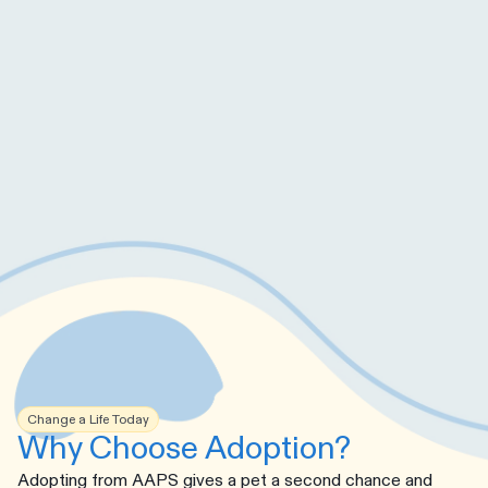
Change a Life Today
Why Choose Adoption?
Adopting from AAPS gives a pet a second chance and