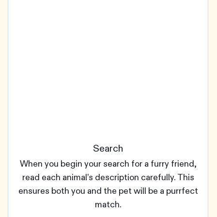
Search
When you begin your search for a furry friend,
read each animal’s description carefully. This
ensures both you and the pet will be a purrfect
match.