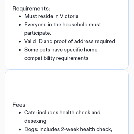
Requirements:
Must reside in Victoria
Everyone in the household must
participate.
Valid ID and proof of address required
Some pets have specific home
compatibility requirements
Fees:
Cats: includes health check and
desexing
Dogs: includes 2-week health check,