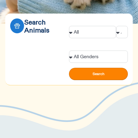
Search
Animal
Age
Animals
Gender
Search