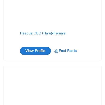
Rescue CEO (Rare)
•
Female
View Profile
Fast Facts
Lady Pashmina
1 year