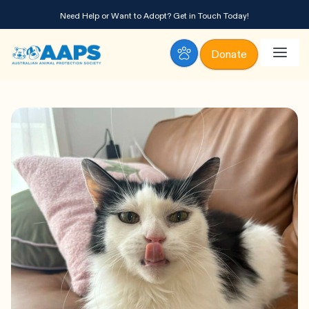
Need Help or Want to Adopt?
Get in Touch Today!
Donate