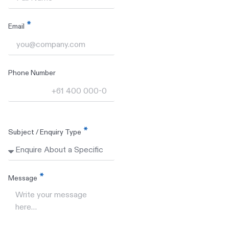
Email
Phone Number
Subject / Enquiry Type
Message