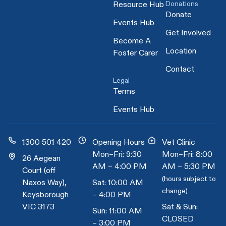
Donations
Resource Hub
Donate
Events Hub
Get Involved
Become A
Location
Foster Carer
Contact
Legal
Terms
Events Hub
1300 501 420
Opening Hours
Vet Clinic
Mon–Fri: 9:30
Mon–Fri: 8:00
26 Aegean
AM – 4:00 PM
AM – 5:30 PM
Court (off
(hours subject to
Naxos Way),
Sat: 10:00 AM
change)
Keysborough
– 4:00 PM
VIC 3173
Sat & Sun:
Sun: 11:00 AM
CLOSED
– 3:00 PM