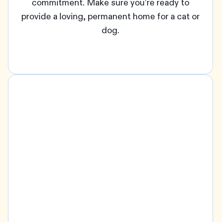
commitment. Make sure you’re ready to
provide a loving, permanent home for a cat or
dog.