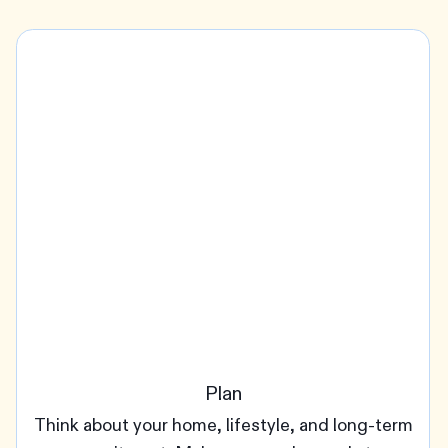
Plan
Think about your home, lifestyle, and long-term