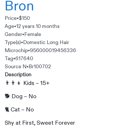
Bron
Price
•
$150
Age
•
12 years 10 months
Gender
•
Female
Type(s)
•
Domestic Long Hair
Microchip
•
956000019456336
Tag
•
617640
Source N
•
Br100702
Description
👨‍👨‍👦 Kids – 15+
🐕 Dog – No
🐈 Cat – No
Shy at First, Sweet Forever