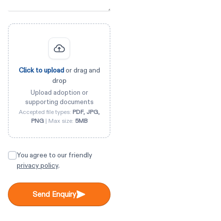
Click to upload
or drag and
drop
Upload adoption or
supporting documents
Accepted file types:
PDF, JPG,
PNG
| Max size:
5MB
You agree to our friendly
privacy policy
.
Send Enquiry