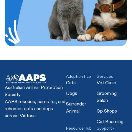
Adoption Hub
Services
Cats
Vet Clinic
Australian Animal Protection
Dogs
Grooming
Society
Salon
AAPS rescues, cares for, and
Surrender
rehomes cats and dogs
Animal
Op Shops
across Victoria.
Cat Boarding
Resource Hub
Support /