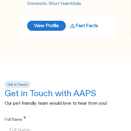
Domestic Short Hair
•
Male
View Profile
Fast Facts
Get in Touch
Get in Touch with AAPS
Our pet-friendly team would love to hear from you!
Full Name