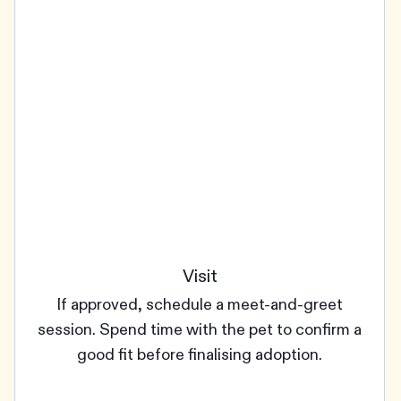
Visit
If approved, schedule a meet-and-greet
session. Spend time with the pet to confirm a
good fit before finalising adoption.