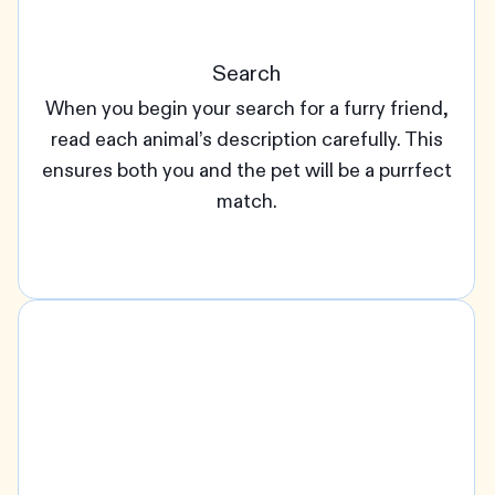
Search
When you begin your search for a furry friend,
read each animal’s description carefully. This
ensures both you and the pet will be a purrfect
match.