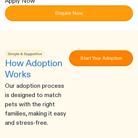
Apply Now
Enquire Now
Simple & Supportive
Start Your Adoption
How Adoption
Works
Our adoption process
is designed to match
pets with the right
families, making it easy
and stress-free.