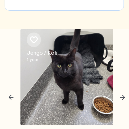
Jengo / Kofi
1 year