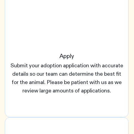
Apply
Submit your adoption application with accurate
details so our team can determine the best fit
for the animal. Please be patient with us as we
review large amounts of applications.