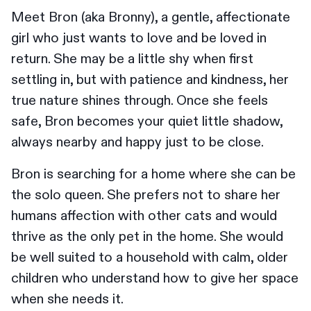
Meet Bron (aka Bronny), a gentle, affectionate
girl who just wants to love and be loved in
return. She may be a little shy when first
settling in, but with patience and kindness, her
true nature shines through. Once she feels
safe, Bron becomes your quiet little shadow,
always nearby and happy just to be close.
Bron is searching for a home where she can be
the solo queen. She prefers not to share her
humans affection with other cats and would
thrive as the only pet in the home. She would
be well suited to a household with calm, older
children who understand how to give her space
when she needs it.