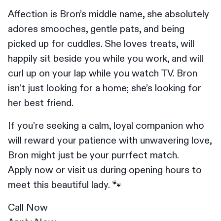
Affection is Bron’s middle name, she absolutely
adores smooches, gentle pats, and being
picked up for cuddles. She loves treats, will
happily sit beside you while you work, and will
curl up on your lap while you watch TV. Bron
isn’t just looking for a home; she’s looking for
her best friend.
If you’re seeking a calm, loyal companion who
will reward your patience with unwavering love,
Bron might just be your purrfect match.
Apply now or visit us during opening hours to
meet this beautiful lady. 🐾
Call Now