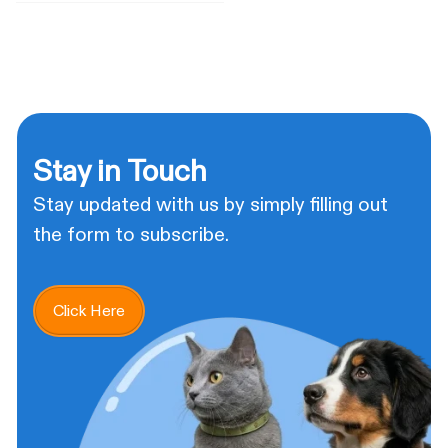
Stay in Touch
Stay updated with us by simply filling out
the form to subscribe.
Click Here